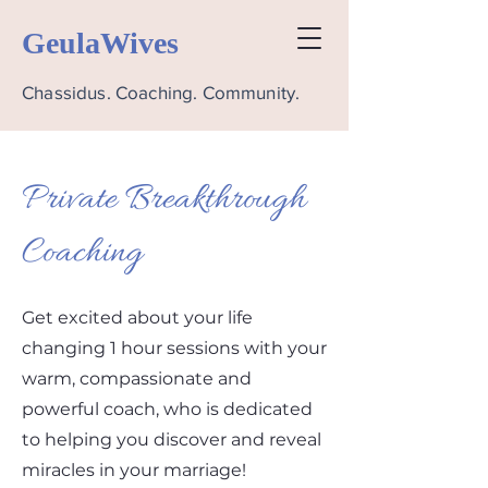
GeulaWives
Chassidus. Coaching. Community.
Private Breakthrough
Coaching
Get excited about your life
changing 1 hour sessions with your
warm, compassionate and
powerful coach, who is dedicated
to helping you discover and reveal
miracles in your marriage!