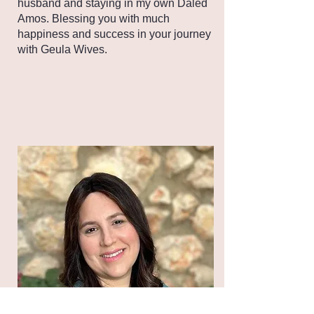
husband and staying in my own Daled
Amos. Blessing you with much
happiness and success in your journey
with Geula Wives.