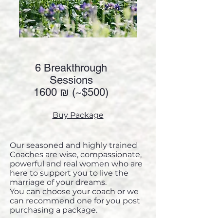
6 Breakthrough
Sessions
1600 ₪ (~
$500)
Buy Package
Our seasoned and highly trained
Coaches are wise, compassionate,
powerful and real women who are
here to support you to live the
marriage of your dreams.
You can choose your coach or we
can recommend one for you post
purchasing a package.