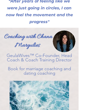
“After years of feeling like we
were just going in circles, I can
now feel the movement and the
progress"
Coaching with Chana
Margulies
GeulaWives™ Co-Founder, Head
Coach & Coach Training Director
Book for marriage coaching and
dating coaching