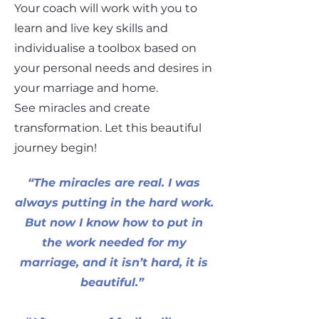
Your coach will work with you to
learn and live key skills and
individualise a toolbox based on
your personal needs and desires in
your marriage and home.
See miracles and create
transformation. Let this beautiful
journey begin!
“The miracles are real. I was
always putting in the hard work.
But now I know how to put in
the work needed for my
marriage, and it isn’t hard, it is
beautiful.”