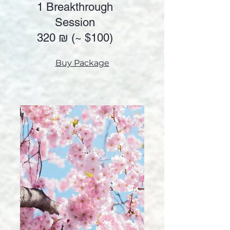
1 Breakthrough
Session
320 ₪ (~
$100)
Buy Package