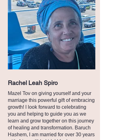
Rachel Leah Spiro
Mazel Tov on giving yourself and your
marriage this powerful gift of embracing
growth! I look forward to celebrating
you and helping to guide you as we
learn and grow together on this journey
of healing and transformation. Baruch
Hashem, I am married for over 30 years