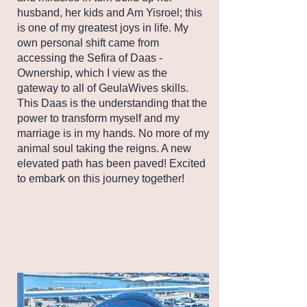
husband, her kids and Am Yisroel; this
is one of my greatest joys in life. My
own personal shift came from
accessing the Sefira of Daas -
Ownership, which I view as the
gateway to all of GeulaWives skills.
This Daas is the understanding that the
power to transform myself and my
marriage is in my hands. No more of my
animal soul taking the reigns. A new
elevated path has been paved! Excited
to embark on this journey together!