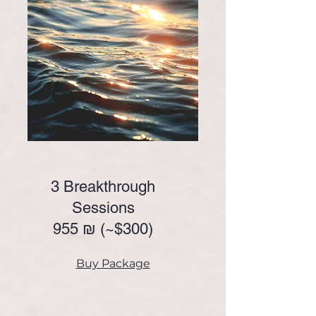
3 Breakthrough
Sessions
955 ₪ (~
$300)
Buy Package