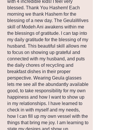
with 4 incredible kids! I feel very
blessed. Thank You Hashem! Each
morning we thank Hashem for the
blessing of a new day. The GeulaWives
skill of Modeh Ani awakens within me
the blessings of gratitude. I can tap into
my daily gratitude for the blessing of my
husband. This beautiful skill allows me
to focus on showing up grateful and
connected with my husband, and puts
the daily chores of recycling and
breakfast dishes in their proper
perspective. Wearing Geula glasses
lets me see all the abundantly available
good, to take responsibility for my own
happiness and how I want to show up
in my relationships. I have learned to
check in with myself and my needs,
how I can fill up my own vessel with the
things that bring me joy. I am learning to
state my desires and show up