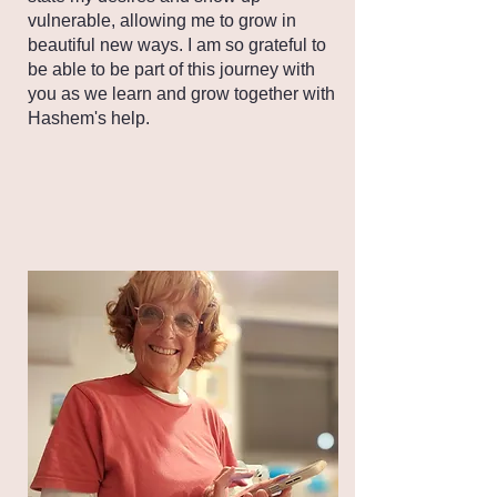
vulnerable, allowing me to grow in
beautiful new ways. I am so grateful to
be able to be part of this journey with
you as we learn and grow together with
Hashem's help.