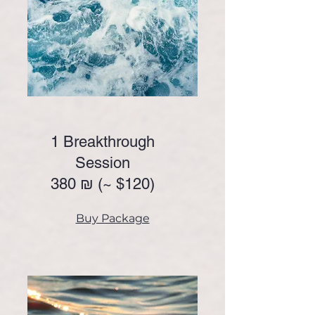
1 Breakthrough
Session
380 ₪ (~
$120)
Buy Package