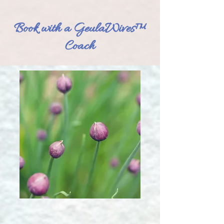
Book with a GeulaWives™
Coach