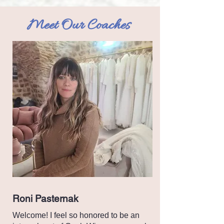
Meet Our Coaches
Roni Pasternak
Welcome! I feel so honored to be an