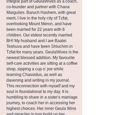
integral part of GeulaWives as a coach,
co-founder and partner with Chana
Margulies. Baruch Hashem, with great
merit, I live in the holy city of Tzfat,
overlooking Mount Meron, and have
been married for 22 years with 6
children. Our eldest recently married
BH! My husband and I are Baalei
Teshuva and have been Shluchim in
Tzfat for many years. GeulaWives is the
newest blessed addition. My favourite
self-care activities are sitting at a coffee
shop, sipping a cup o' joe while
learning Chassidus, as well as
davening and writing in my journal.
This reconnection with myself and my
soul is foundational to my day. It is
humbling to share in a sister's marriage
journey, to coach her in accessing her
highest choices. Her inner Geula Wins
and miracles in turn build up her