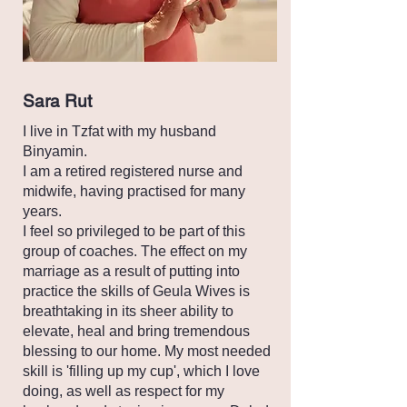
Sara Rut
I live in Tzfat with my husband
Binyamin.
I am a retired registered nurse and
midwife, having practised for many
years.
I feel so privileged to be part of this
group of coaches. The effect on my
marriage as a result of putting into
practice the skills of Geula Wives is
breathtaking in its sheer ability to
elevate, heal and bring tremendous
blessing to our home. My most needed
skill is 'filling up my cup', which I love
doing, as well as respect for my