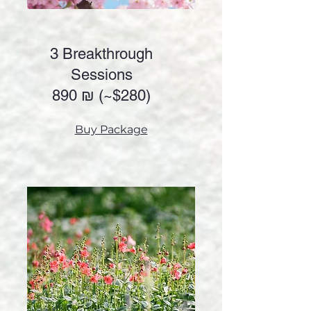
3 Breakthrough
Sessions
890 ₪ (~
$280)
Buy Package