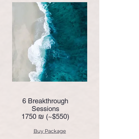
6 Breakthrough
Sessions
1750 ₪ (~
$550)
Buy Package