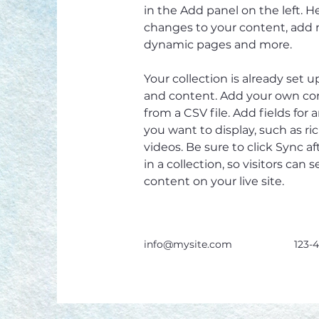
in the Add panel on the left. 
changes to your content, add n
dynamic pages and more.
Your collection is already set u
and content. Add your own con
from a CSV file. Add fields for 
you want to display, such as ri
videos. Be sure to click Sync 
in a collection, so visitors can
content on your live site. 
info@mysite.com
123-