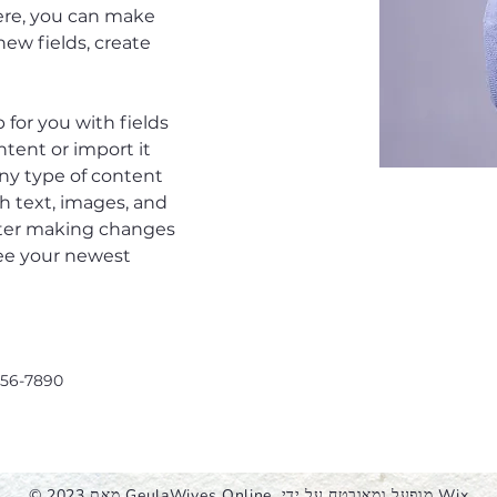
Here, you can make 
ew fields, create 
p for you with fields 
tent or import it 
any type of content 
ch text, images, and 
after making changes 
 see your newest 
456-7890
© 2023 מאת GeulaWives Online. מופעל ומאובטח על ידי
Wix