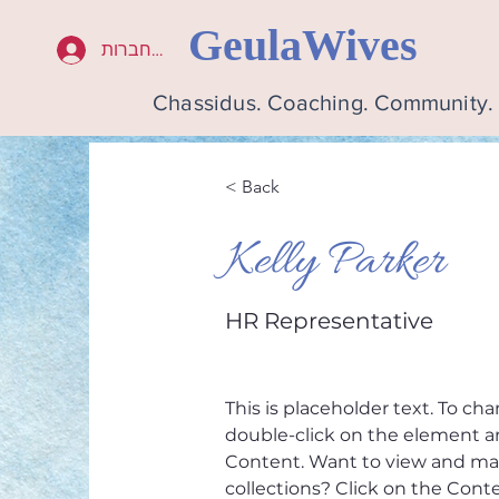
GeulaWives
להתחברות
Chassidus. Coaching. Community
< Back
Kelly Parker
HR Representative
This is placeholder text. To ch
double-click on the element a
Content. Want to view and man
collections? Click on the Con