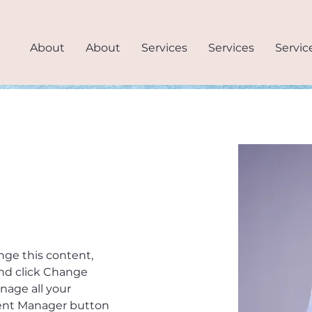
About
About
Services
Services
Servic
.
ange this content, 
nd click Change 
age all your 
tent Manager button 