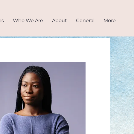
es
Who We Are
About
General
More