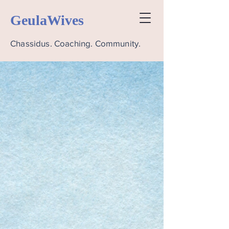
GeulaWives
Chassidus. Coaching. Community.