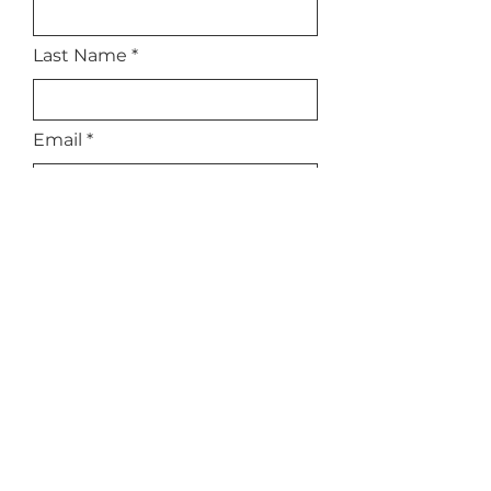
Last Name
Email
Subject
Leave us a message...
Submit