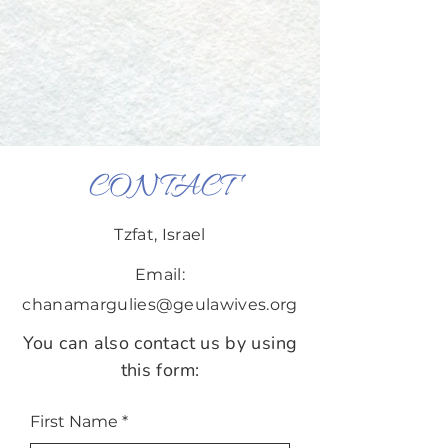
CONTACT
Tzfat, Israel
Email:
chanamargulies@geulawives.org
You can also contact us by using
this form:
First Name