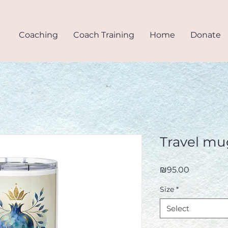
Coaching
Coach Training
Home
Donate
.
Travel mu
Price
₪95.00
Size
*
Select