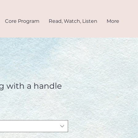
Core Program
Read, Watch, Listen
More
g with a handle