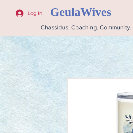
GeulaWives
Log In
Chassidus. Coaching. Community