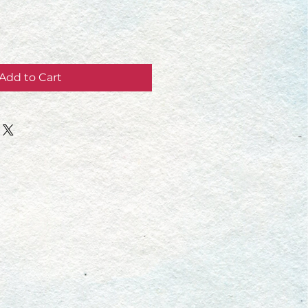
Add to Cart