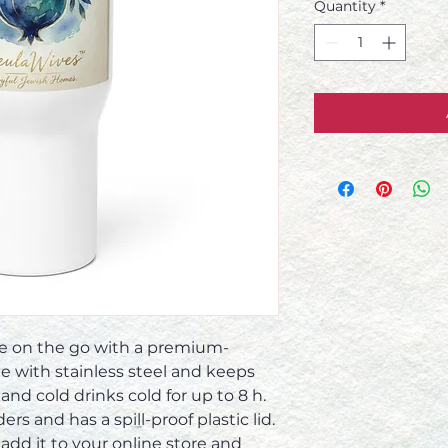
Quantity
*
ge on the go with a premium-
de with stainless steel and keeps 
and cold drinks cold for up to 8 h.  
rs and has a spill-proof plastic lid.  
 add it to your online store and 