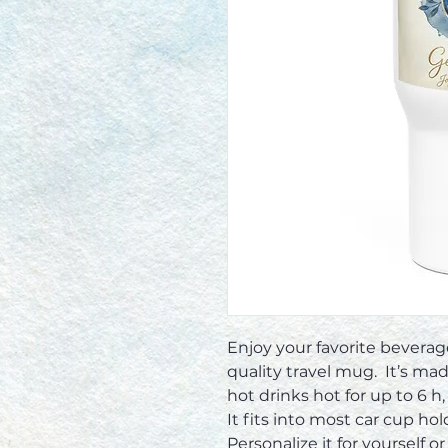
Enjoy your favorite bevera
quality travel mug.  It’s ma
hot drinks hot for up to 6 h, 
It fits into most car cup holde
Personalize it for yourself or